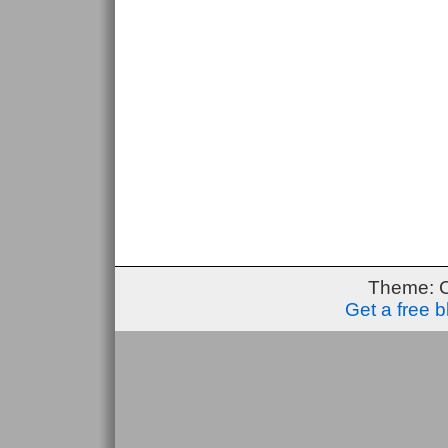
Theme: 
Get a free 