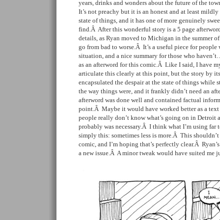
years, drinks and wonders about the future of the to
It’s not preachy but it is an honest and at least mildl
state of things, and it has one of more genuinely swee
find.Â After this wonderful story is a 5 page afterwor
details, as Ryan moved to Michigan in the summer of
go from bad to worse.Â It’s a useful piece for people
situation, and a nice summary for those who haven’t…
as an afterword for this comic.Â Like I said, I have 
articulate this clearly at this point, but the story by it
encapsulated the despair at the state of things while s
the way things were, and it frankly didn’t need an af
afterword was done well and contained factual inform
point.Â Maybe it would have worked better as a text f
people really don’t know what’s going on in Detroi
probably was necessary.Â I think what I’m using far 
simply this: sometimes less is more.Â This shouldn’t
comic, and I’m hoping that’s perfectly clear.Â Ryan’s 
a new issue.Â A minor tweak would have suited me jus