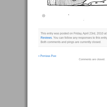
This entry was posted on Friday, April 23rd, 2010 at
Reviews
. You can follow any responses to this ent
Both comments and pings are currently closed.
« Previous Post
Comments are closed.
Post navigation