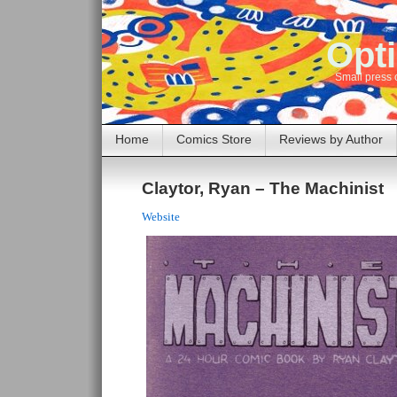
Opti
Small press 
Home
Comics Store
Reviews by Author
Claytor, Ryan – The Machinist
Website