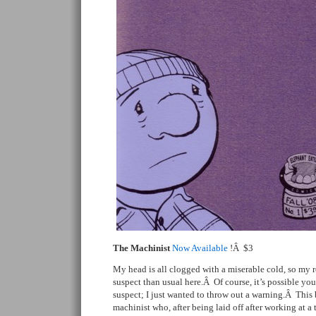
The Machinist
Now Available
!Â $3
My head is all clogged with a miserable cold, so my 
suspect than usual here.Â Of course, it’s possible yo
suspect; I just wanted to throw out a warning.Â This b
machinist who, after being laid off after working at a 