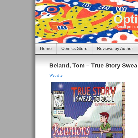
Opti
Small press 
Home
Comics Store
Reviews by Author
Beland, Tom – True Story Swea
Website