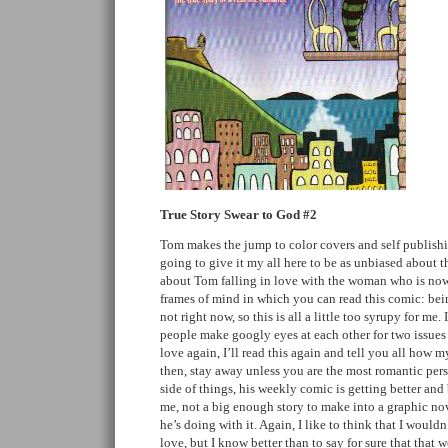
True Story Swear to God #2
Tom makes the jump to color covers and self publishin
going to give it my all here to be as unbiased about thi
about Tom falling in love with the woman who is now 
frames of mind in which you can read this comic: bein
not right now, so this is all a little too syrupy for me.
people make googly eyes at each other for two issues (s
love again, I’ll read this again and tell you all how 
then, stay away unless you are the most romantic pers
side of things, his weekly comic is getting better and b
me, not a big enough story to make into a graphic no
he’s doing with it. Again, I like to think that I wouldn’
love, but I know better than to say for sure that that w