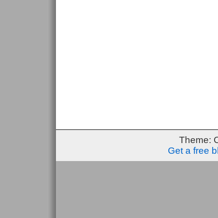
Theme: 
Get a free 