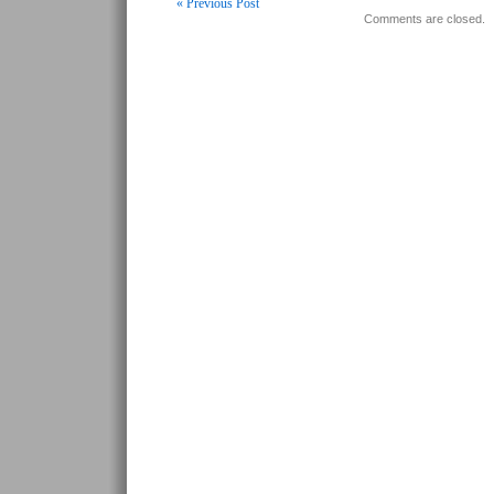
« Previous Post
Comments are closed.
Post navigation