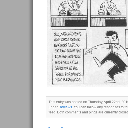
This entry was posted on Thursday, April 22nd, 2010
under
Reviews
. You can follow any responses to th
feed. Both comments and pings are currently close