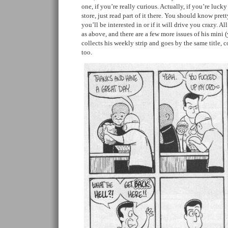
one, if you’re really curious. Actually, if you’re luck
store, just read part of it there. You should know prett
you’ll be interested in or if it will drive you crazy. Al
as above, and there are a few more issues of his mini 
collects his weekly strip and goes by the same title,
too.