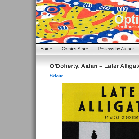
Opti
Small press 
Home
Comics Store
Reviews by Author
O’Doherty, Aidan – Later Alligat
Website