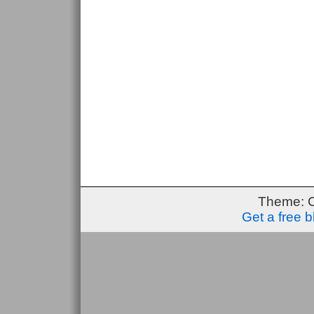
Theme: 
Get a free 