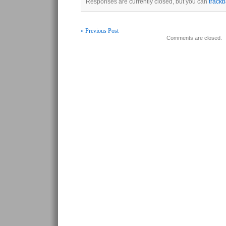
Responses are currently closed, but you can
track
« Previous Post
Comments are closed.
Post navigation