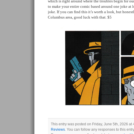
which is right around where the troubles begin for our
to make your entire comic based around one joke at lea
joke. If you can find this it’s worth a look, but honestl
Columbus area, good luck with that. $5
This entry was posted on Friday, June 5th, 2026 at 
Reviews
. You can follow any responses to this ent