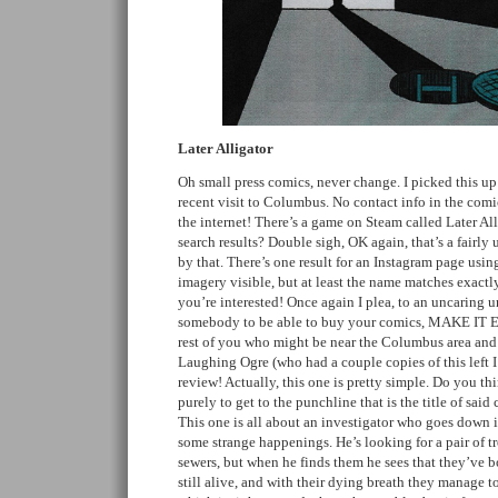
Later Alligator
Oh small press comics, never change. I picked this u
recent visit to Columbus. No contact info in the comic
the internet! There’s a game on Steam called Later Alli
search results? Double sigh, OK again, that’s a fairly 
by that. There’s one result for an Instagram page usi
imagery visible, but at least the name matches exactly
you’re interested! Once again I plea, to an uncaring u
somebody to be able to buy your comics, MAKE IT
rest of you who might be near the Columbus area and 
Laughing Ogre (who had a couple copies of this left I 
review! Actually, this one is pretty simple. Do you th
purely to get to the punchline that is the title of said
This one is all about an investigator who goes down i
some strange happenings. He’s looking for a pair of t
sewers, but when he finds them he sees that they’ve b
still alive, and with their dying breath they manage t