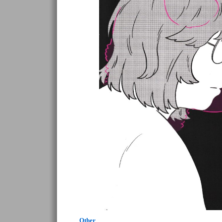
Other