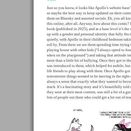
Just so you know, it looks like Apollo’s website hasn’
so maybe the best way to keep updated on their curre
them on Bluesky and assorted socials. Eh, you all kno
this online, after all. Anyway, how about this comic? It 
book (published in 2025), and at a base level it’s the
up with a gender and personal identity that fully fits t
quietly, with Apollo in their childhood bedroom takin
roll by. From there we see them spending time trying t
playing house with other kids (“I always opted to fo
when on the playground”) and taking that attitude in
more than a little bit of bullying. Once they got to the
was introduced to them, which helped for awhile, but i
life friends to play along with them. Once Apollo got 
testosterone things seemed to be moving in the right 
always a sense that exactly what they wanted to beco
reach. It’s a fascinating story and it’s beautifully told 
they were at their most content, was still a bit of a gut
lots of people out there who could get a lot out of rea