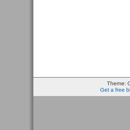
Theme: 
Get a free 