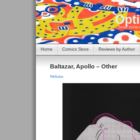
Opti
Small press 
Home
Comics Store
Reviews by Author
Baltazar, Apollo – Other
Website