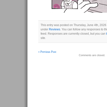
This entry was posted on Thursday, June 4th, 2026 a
under
Reviews
. You can follow any responses to th
feed. Responses are currently closed, but you can
site.
« Previous Post
Comments are closed.
Post navigation