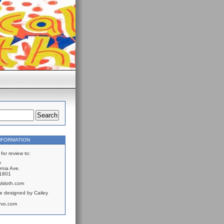
NFORMATION
for review to:
r
rnia Ave.
61801
lsloth.com
e designed by Cailey
rvo.com