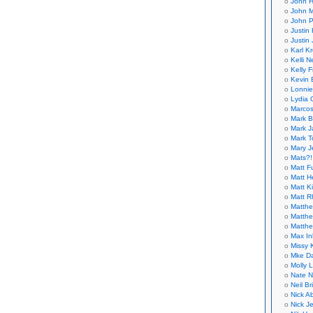
John H
John M
John P
Justin 
Justin 
Karl K
Kelli N
Kelly 
Kevin 
Lonnie
Lydia 
Marcos
Mark B
Mark J
Mark T
Mary 
Mats?!
Matt F
Matt H
Matt K
Matt 
Matthe
Matthe
Matthe
Max In
Missy K
Mke Da
Molly 
Nate N
Neil B
Nick A
Nick Je