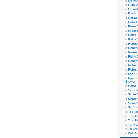
Nik Ha
Olga V
Onsmi
Pat Aul
Pat Le
Patric
Peter 
Philip 
Rafer 
Raina 
Rebec
Rebecc
Renee
Richy 
Robert
Robert
Robert
Ryan C
Ryan H
Brewer
Sarah
Scott M
Sean 
Sharo
Stan 
Suzan
Ted M
Tom Mo
Tom P
Tony C
Trevor
Will Di