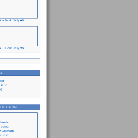
. – Pork Belly #6
. – Pork Belly #5
GE
.00
19.00
00
LOTH STORE
Suerte
Freeman
 Goldfarb
 Smith