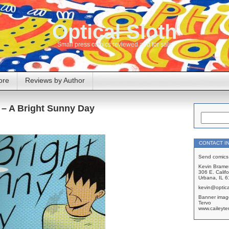
Optical Sloth
Small press comics reviewed and for sale
ore
Reviews by Author
 – A Bright Sunny Day
CONTACT I
Send comics 
Kevin Brame
306 E. Califo
Urbana, IL 
kevin@optica
Banner imag
Tervo
www.caileyte