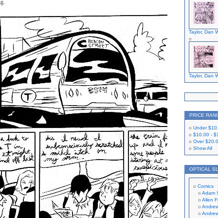
ng.
Taylor, Dan W
Taylor, Dan W
PRICE RAN
Under
$10
$10.00
-
$
Over
$20.
Show All
OPTICAL S
Comics
Adam 
Allen 
Andrew
Andrew