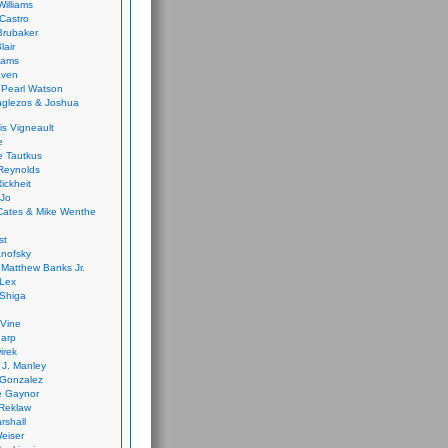
Williams
Castro
 Brubaker
lair
dams
aven
 Pearl Watson
glezos & Joshua
is Vigneault
e
 Tautkus
Reynolds
ickheit
 Jo
Cates & Mike Wenthe
st
anofsky
Matthew Banks Jr.
Lex
Shiga
eVine
harp
irek
y J. Manley
 Gonzalez
e Gaynor
Reklaw
rshall
eiser