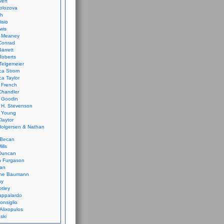
vert
olozova
th
isio
wis
k Meaney
Conrad
Barrett
Roberts
Telgemeier
ca Strom
a Taylor
 French
Chandler
 Goodin
 H. Stevenson
 Young
laytor
olgersen & Nathan
 Becan
ills
Duncan
n Furgason
Yan
ne Baumann
ay
tley
appalardo
onsiglio
 Alixopulos
nski