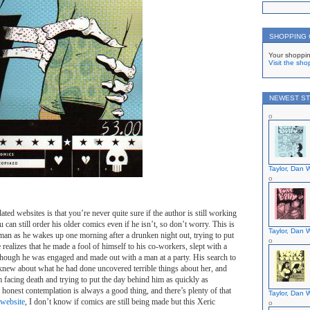
SHOPPING
Your shoppin
Visit the sho
NEWEST ST
Taylor, Dan W
ted websites is that you’re never quite sure if the author is still working
can still order his older comics even if he isn’t, so don’t worry. This is
Taylor, Dan W
a man as he wakes up one morning after a drunken night out, trying to put
 realizes that he made a fool of himself to his co-workers, slept with a
ugh he was engaged and made out with a man at a party. His search to
e knew about what he had done uncovered terrible things about her, and
m facing death and trying to put the day behind him as quickly as
d honest contemplation is always a good thing, and there’s plenty of that
Taylor, Dan W
website
, I don’t know if comics are still being made but this Xeric