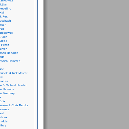
ankiewicz
ejias
orcellino
Hall
J. Fox
ressbach
elson
Froh
Breslawski
 Allen
Gregg
 Perez
urrier
ason Robards
odd
Jessica Hammes
urie
erzfeld & Nick Mercer
ish
Rhodes
w & Michael Hessler
w Hawkins
w Teardrop
k
ulik
wson & Chris Radtke
Lawless
eal
rideau
badzis
ffrey