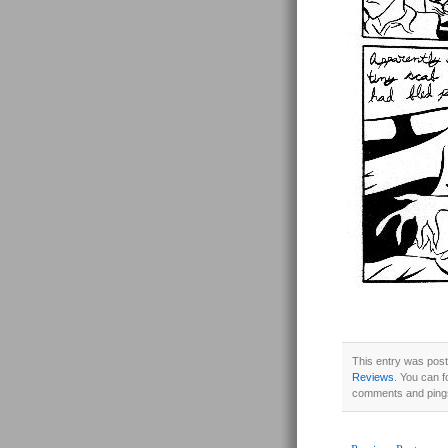
This entry was post
Reviews
. You can f
comments and pings