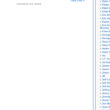
Next Post »
Dylan 
Comments are closed.
Edgar 
on
Elijah
Emily B
Eric A
Eric H
Esther
Eve En
Moutray
Franco
Georg
George
Grant 
Hans R
Hellen
Isaac 
Isy
J.T. Yo
Jai Gr
James 
Jason 
Jason 
JB
Jeff L
Jeff S
Jeff Zw
Jeffre
Jenny
Jerom
Jesse 
Joe Ma
Joey W