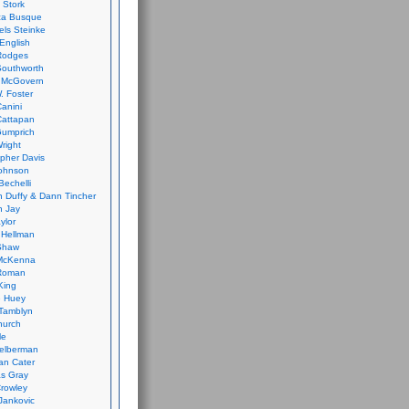
 Stork
ca Busque
els Steinke
English
Rodges
Southworth
 McGovern
. Foster
Canini
Cattapan
Gumprich
Wright
opher Davis
ohnson
Bechelli
 Duffy & Dann Tincher
n Jay
ylor
 Hellman
Shaw
McKenna
Roman
King
e Huey
Tamblyn
hurch
le
elberman
an Cater
s Gray
rowley
Jankovic