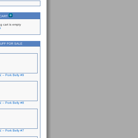
 CART
g cart is empty
p
UFF FOR SALE
. – Pork Belly #9
. – Pork Belly #8
. – Pork Belly #7