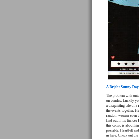
A Bright Sunny Day
The problem with outda
on comics. Luckily you 
a disquieting tale of 
the events together. He
random woman even tho
find out if his fiance
this comic is about hi
possible. Heartfelt an
in here. Check out the