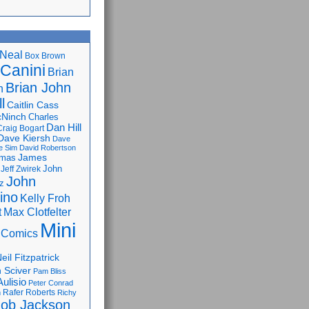
Neal
Box Brown
 Canini
Brian
Brian John
n
l
Caitlin Cass
cNinch
Charles
Dan Hill
Craig Bogart
Dave Kiersh
Dave
e Sim
David Robertson
James
omas
John
Jeff Zwirek
John
z
lino
Kelly Froh
Max Clotfelter
t
Mini
 Comics
eil Fitzpatrick
 Sciver
Pam Bliss
Aulisio
Peter Conrad
Rafer Roberts
m
Richy
ob Jackson