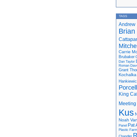
TAGS
Andrew 
Brian
Cattapa
Mitchel
Carrie M
Brubaker
Dan Taylor
Roman
Dav
Grant Th
Kochalka
Hankiewic
Porcel
King Ca
Meeting
Kus
N
Noah Van
Pat 
Panel
Plastic Far
R
Chandler