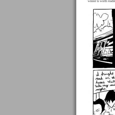
winner is worth readi