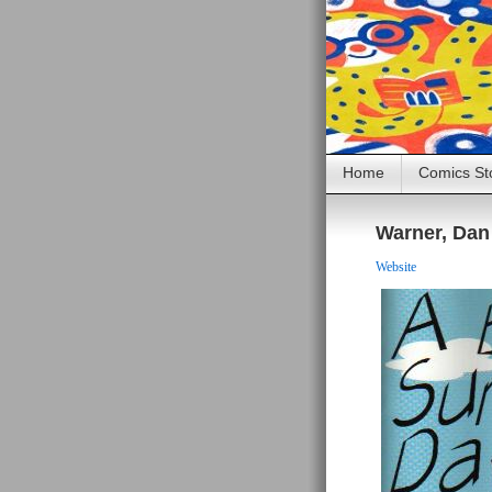
Home
Comics St
Warner, Dan
Website