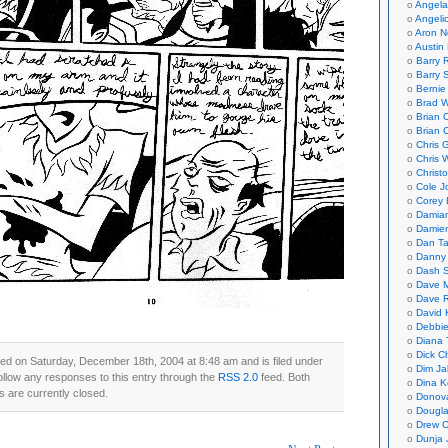
Angela
Angeli
Aron N
Austin 
Barry 
Barry 
Bernie
Brad W
Brian 
Brian 
Chris 
Chris 
Christ
Cole J
Corey 
Damian
Damie
Dan Ta
Danny
Dash 
Dave 
Dave 
David 
Debbi
Diana 
Dick C
ed on Saturday, December 18th, 2004 at 8:48 am and is filed under
Dim Ja
ollow any responses to this entry through the
RSS 2.0
feed. Both
Dina K
 are currently closed.
Donov
Dougla
Drew C
Dunja 