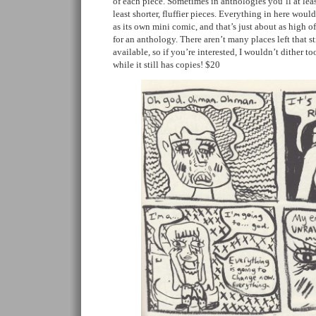
of each piece. Sometimes in anthologies you’ll at least
least shorter, fluffier pieces. Everything in here woul
as its own mini comic, and that’s just about as high o
for an anthology. There aren’t many places left that st
available, so if you’re interested, I wouldn’t dither to
while it still has copies! $20