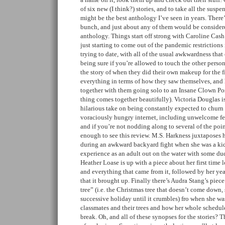
of six new (I think?) stories, and to take all the suspe
might be the best anthology I’ve seen in years. There’
bunch, and just about any of them would be considere
anthology. Things start off strong with Caroline Cash’
just starting to come out of the pandemic restriction
trying to date, with all of the usual awkwardness that
being sure if you’re allowed to touch the other perso
the story of when they did their own makeup for the f
everything in terms of how they saw themselves, and 
together with them going solo to an Insane Clown Pos
thing comes together beautifully). Victoria Douglas i
hilarious take on being constantly expected to churn 
voraciously hungry internet, including unwelcome f
and if you’re not nodding along to several of the poi
enough to see this review. M.S. Harkness juxtaposes 
during an awkward backyard fight when she was a kid 
experience as an adult out on the water with some dud
Heather Loase is up with a piece about her first time
and everything that came from it, followed by her year
that it brought up. Finally there’s Audra Stang’s piec
tree” (i.e. the Christmas tree that doesn’t come down, 
successive holiday until it crumbles) fro when she was
classmates and their trees and how her whole schedu
break. Oh, and all of these synopses for the stories? T