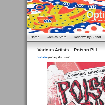
Opti
Small press 
Home
Comics Store
Reviews by Author
Various Artists – Poison Pill
Website
(to buy the book)