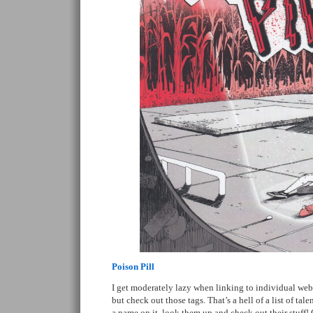
Poison Pill
I get moderately lazy when linking to individual web
but check out those tags. That’s a hell of a list of tal
a name on it, look them up and check out their stuff! 