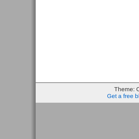
Theme: 
Get a free 