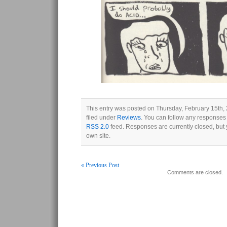
This entry was posted on Thursday, February 15th,
filed under
Reviews
. You can follow any responses 
RSS 2.0
feed. Responses are currently closed, but
own site.
« Previous Post
Comments are closed.
Post navigation