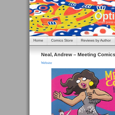
Opti
Small press 
Home
Comics Store
Reviews by Author
Neal, Andrew – Meeting Comics
Website