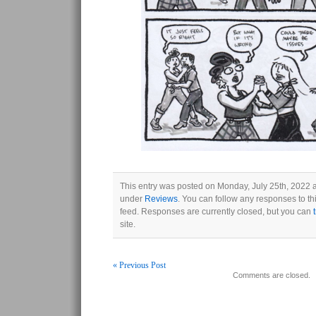
This entry was posted on Monday, July 25th, 2022 a
under
Reviews
. You can follow any responses to th
feed. Responses are currently closed, but you can
site.
« Previous Post
Comments are closed.
Post navigation