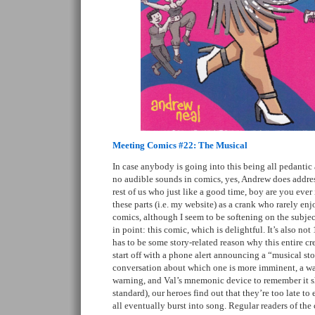
Meeting Comics #22: The Musical
In case anybody is going into this being all pedantic a
no audible sounds in comics, yes, Andrew does address
rest of us who just like a good time, boy are you eve
these parts (i.e. my website) as a crank who rarely en
comics, although I seem to be softening on the subje
in point: this comic, which is delightful. It’s also no
has to be some story-related reason why this entire cr
start off with a phone alert announcing a “musical sto
conversation about which one is more imminent, a wat
warning, and Val’s mnemonic device to remember it 
standard), our heroes find out that they’re too late to
all eventually burst into song. Regular readers of t