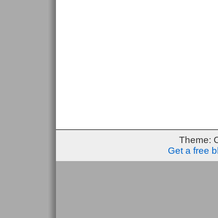
Theme: 
Get a free 