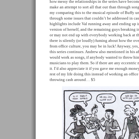
how messy the relationships in the series have become
make an attempt to sort all that out than through song
my comparing this to the musical episode of Buffy un
through some issues that couldn’t be addressed in ca
highlights include Val running away and ending up in
version of herself, and the remaining guys breaking 
or may not end up with everybody working back at th
there is silently (or loudly) fuming about how the ov
from office culture, you may be in luck! Anyway, yes, 
this series continues. Andrew also mentioned in his aft
would work as songs, if anybody wanted to throw h
musicians to play them. So if there are any eccentric m
it. I’d also appreciate it if you gave me enough money
rest of my life doing this instead of working an office
throwing cash around… $5