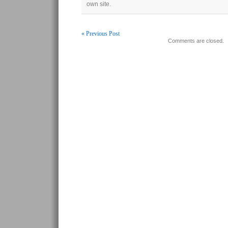
own site.
« Previous Post
Comments are closed.
Post navigation