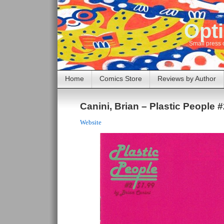
Opti
Small press 
Home
Comics Store
Reviews by Author
Canini, Brian – Plastic People #
Website