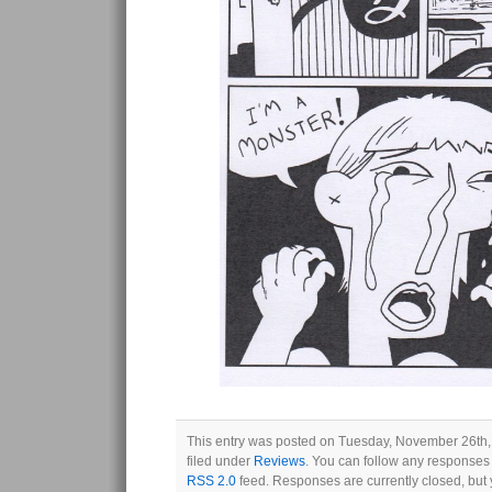
This entry was posted on Tuesday, November 26th,
filed under
Reviews
. You can follow any responses 
RSS 2.0
feed. Responses are currently closed, but