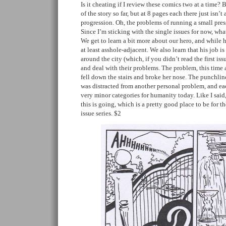
Is it cheating if I review these comics two at a time?
of the story so far, but at 8 pages each there just isn’t
progression. Oh, the problems of running a small pre
Since I’m sticking with the single issues for now, wh
We get to learn a bit more about our hero, and while 
at least asshole-adjacent. We also learn that his job is
around the city (which, if you didn’t read the first is
and deal with their problems. The problem, this time 
fell down the stairs and broke her nose. The punchline
was distracted from another personal problem, and ea
very minor categories for humanity today. Like I said,
this is going, which is a pretty good place to be for th
issue series. $2