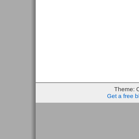
Theme: 
Get a free 