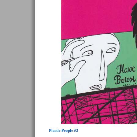
Plastic People #2