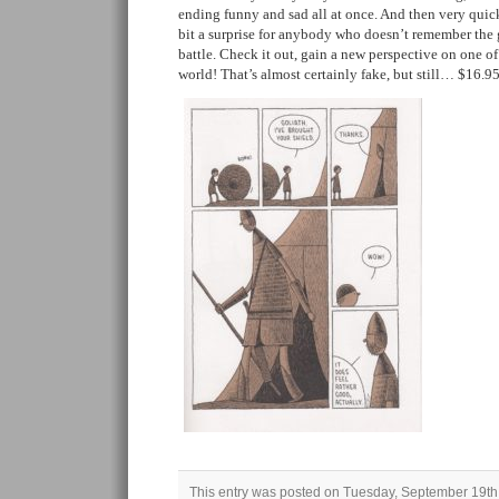
ending funny and sad all at once. And then very quickl
bit a surprise for anybody who doesn’t remember the g
battle. Check it out, gain a new perspective on one of 
world! That’s almost certainly fake, but still… $16.9
This entry was posted on Tuesday, September 19th,