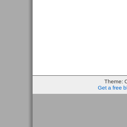
Theme: 
Get a free 