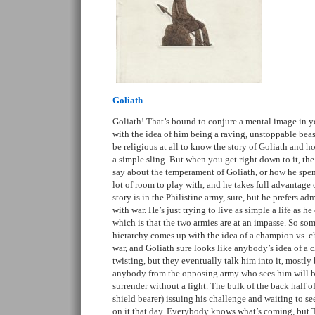
Goliath
Goliath! That’s bound to conjure a mental image in 
with the idea of him being a raving, unstoppable beas
be religious at all to know the story of Goliath and
a simple sling. But when you get right down to it, th
say about the temperament of Goliath, or how he spen
lot of room to play with, and he takes full advantage o
story is in the Philistine army, sure, but he prefers a
with war. He’s just trying to live as simple a life as h
which is that the two armies are at an impasse. So so
hierarchy comes up with the idea of a champion vs. ch
war, and Goliath sure looks like anybody’s idea of a 
twisting, but they eventually talk him into it, mostly
anybody from the opposing army who sees him will be 
surrender without a fight. The bulk of the back half o
shield bearer) issuing his challenge and waiting to s
on it that day. Everybody knows what’s coming, but