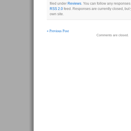
filed under
Reviews
. You can follow any responses 
RSS 2.0
feed. Responses are currently closed, but
own site.
« Previous Post
Comments are closed.
Post navigation