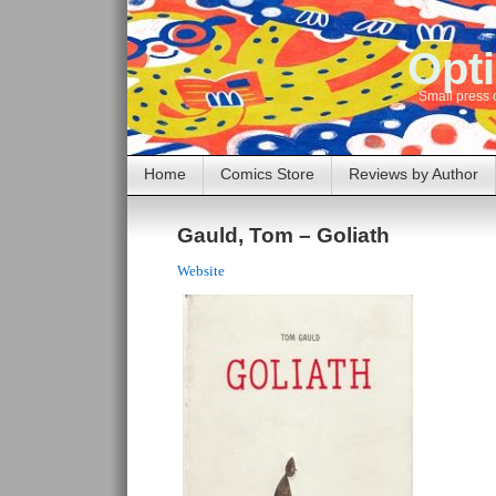
Opti
Small press 
Home
Comics Store
Reviews by Author
Gauld, Tom – Goliath
Website