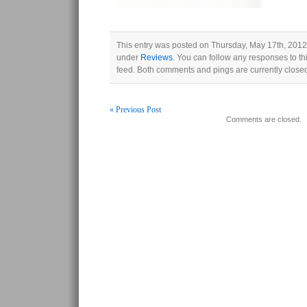
This entry was posted on Thursday, May 17th, 2012 
under
Reviews
. You can follow any responses to th
feed. Both comments and pings are currently close
« Previous Post
Comments are closed.
Post navigation