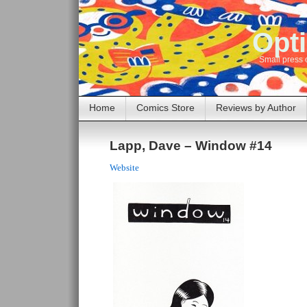
Opti
Small press 
Home
Comics Store
Reviews by Author
Lapp, Dave – Window #14
Website