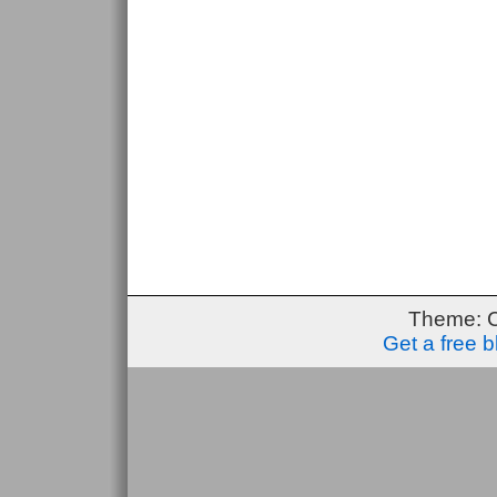
Theme: 
Get a free 