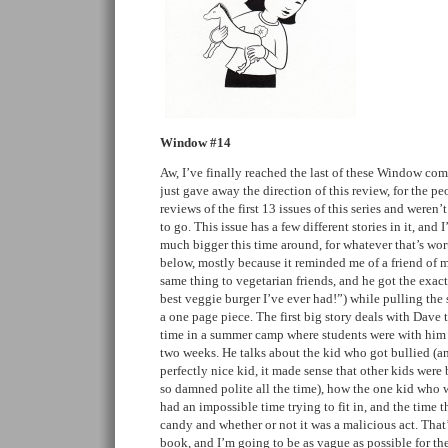
Window #14
Aw, I’ve finally reached the last of these Window com
just gave away the direction of this review, for the 
reviews of the first 13 issues of this series and weren
to go. This issue has a few different stories in it, and 
much bigger this time around, for whatever that’s wort
below, mostly because it reminded me of a friend of 
same thing to vegetarian friends, and he got the exact
best veggie burger I’ve ever had!”) while pulling the s
a one page piece. The first big story deals with Dave 
time in a summer camp where students were with him f
two weeks. He talks about the kid who got bullied (
perfectly nice kid, it made sense that other kids wer
so damned polite all the time), how the one kid who w
had an impossible time trying to fit in, and the time t
candy and whether or not it was a malicious act. That’s
book, and I’m going to be as vague as possible for the 