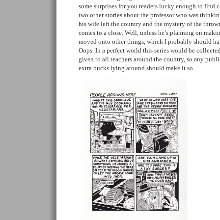
some surprises for you readers lucky enough to find co
two other stories about the professor who was thinkin
his wife left the country and the mystery of the thrown
comes to a close. Well, unless he’s planning on maki
moved onto other things, which I probably should hav
Oops. In a perfect world this series would be collect
given to all teachers around the country, so any publi
extra bucks lying around should make it so.