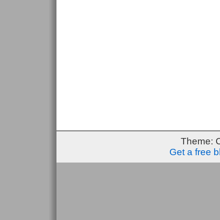
Theme: 
Get a free 