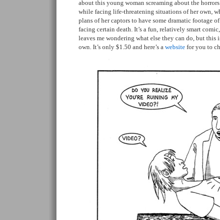
about this young woman screaming about the horrors
while facing life-threatening situations of her own, 
plans of her captors to have some dramatic footage o
facing certain death. It’s a fun, relatively smart comic, 
leaves me wondering what else they can do, but this i
own. It’s only $1.50 and here’s a
website
for you to c