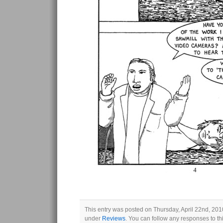
This entry was posted on Thursday, April 22nd, 2010
under
Reviews
. You can follow any responses to th