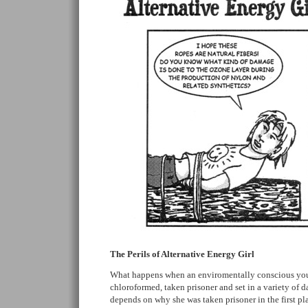
The Perils of Alternative Energy Girl
What happens when an enviromentally conscious y
chloroformed, taken prisoner and set in a variety of d
depends on why she was taken prisoner in the first pla