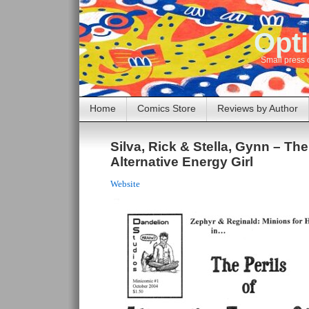
Opti
Small press 
Home
Comics Store
Reviews by Author
Silva, Rick & Stella, Gynn – The
Alternative Energy Girl
Website