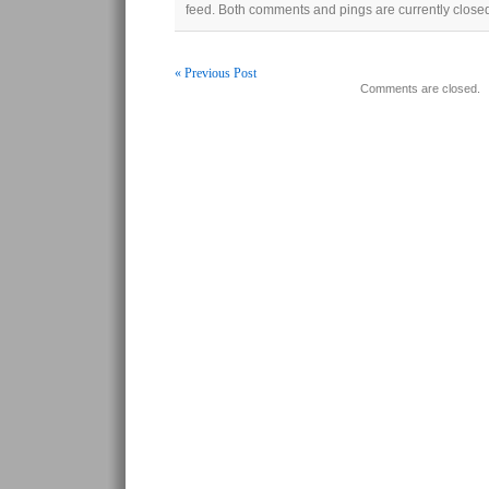
feed. Both comments and pings are currently close
« Previous Post
Comments are closed.
Post navigation