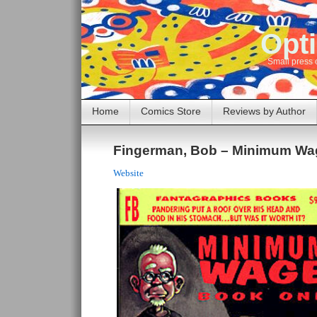
Opti
Small press 
Home
Comics Store
Reviews by Author
Fingerman, Bob – Minimum Wa
Website