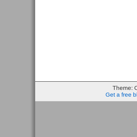
Theme: 
Get a free 