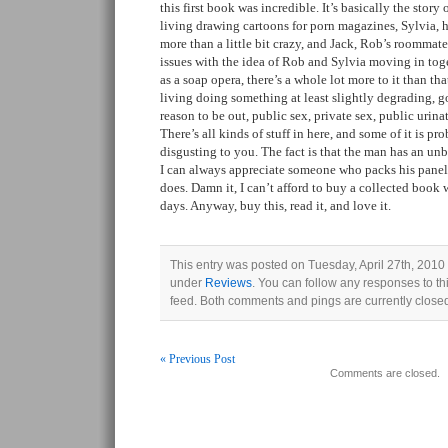
this first book was incredible. It’s basically the story
living drawing cartoons for porn magazines, Sylvia, h
more than a little bit crazy, and Jack, Rob’s roommat
issues with the idea of Rob and Sylvia moving in toge
as a soap opera, there’s a whole lot more to it than t
living doing something at least slightly degrading, g
reason to be out, public sex, private sex, public ur
There’s all kinds of stuff in here, and some of it is pr
disgusting to you. The fact is that the man has an un
I can always appreciate someone who packs his panels
does. Damn it, I can’t afford to buy a collected book
days. Anyway, buy this, read it, and love it.
This entry was posted on Tuesday, April 27th, 2010 
under
Reviews
. You can follow any responses to th
feed. Both comments and pings are currently close
« Previous Post
Comments are closed.
Post navigation