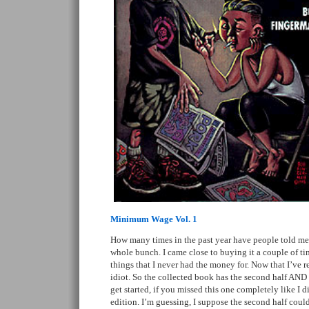
Minimum Wage Vol. 1
How many times in the past year have people told 
whole bunch. I came close to buying it a couple of tim
things that I never had the money for. Now that I’ve 
idiot. So the collected book has the second half AND
get started, if you missed this one completely like I 
edition. I’m guessing, I suppose the second half could