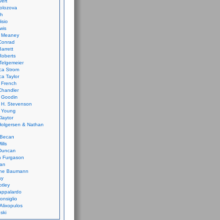
vert
olozova
th
isio
wis
k Meaney
Conrad
Barrett
Roberts
Telgemeier
ca Strom
a Taylor
 French
Chandler
 Goodin
 H. Stevenson
 Young
laytor
olgersen & Nathan
 Becan
ills
Duncan
n Furgason
Yan
ne Baumann
ay
tley
appalardo
onsiglio
 Alixopulos
nski