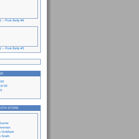
. – Pork Belly #6
. – Pork Belly #5
GE
.00
19.00
00
LOTH STORE
Suerte
Freeman
 Goldfarb
 Smith