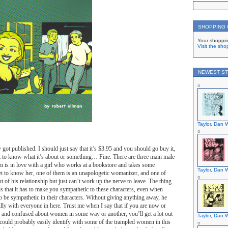
SHOPPING
Your shoppin
Visit the sho
NEWEST ST
Taylor, Dan W
y got published. I should just say that it’s $3.95 and you should go buy it,
 to know what it’s about or something… Fine. There are three main male
m is in love with a girl who works at a bookstore and takes some
Taylor, Dan W
et to know her, one of them is an unapologetic womanizer, and one of
ut of his relationship but just can’t work up the nerve to leave. The thing
 is that it has to make you sympathetic to these characters, even when
to be sympathetic in their characters. Without giving anything away, he
fully with everyone in here. Trust me when I say that if you are now or
s and confused about women in some way or another, you’ll get a lot out
Taylor, Dan W
could probably easily identify with some of the trampled women in this