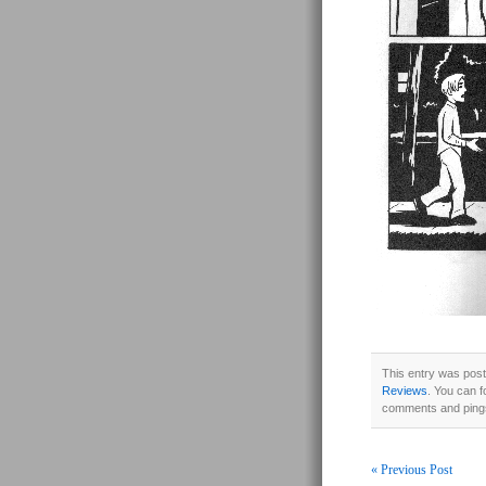
This entry was post
Reviews
. You can f
comments and pings
« Previous Post