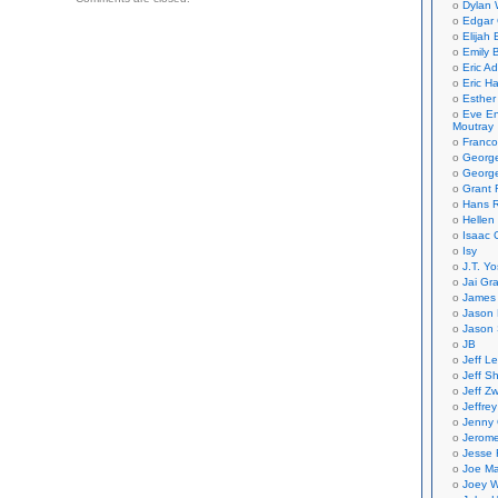
Dylan 
on
Edgar 
Elijah
Emily B
Eric A
Eric H
Esther
Eve En
Moutray
Franco
Georg
George
Grant 
Hans R
Hellen
Isaac 
Isy
J.T. Yo
Jai Gr
James 
Jason 
Jason 
JB
Jeff L
Jeff S
Jeff Zw
Jeffre
Jenny
Jerom
Jesse 
Joe Ma
Joey W