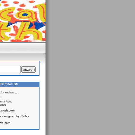
NFORMATION
for review to:
r
rnia Ave.
61801
lsloth.com
e designed by Cailey
rvo.com