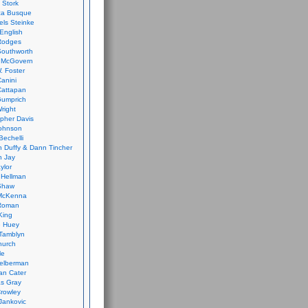
 Stork
ca Busque
els Steinke
English
Rodges
Southworth
 McGovern
. Foster
Canini
Cattapan
Gumprich
Wright
opher Davis
ohnson
Bechelli
 Duffy & Dann Tincher
n Jay
ylor
 Hellman
Shaw
McKenna
Roman
King
e Huey
Tamblyn
hurch
le
elberman
an Cater
s Gray
rowley
Jankovic