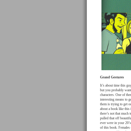
Grand Gestures
It’s about time this gu
but you probably want
characters. One of the
interesting means to g
them is trying to get o
about a book like this
there’s not that much 
pulled that off beauti
ever were in your 20’
of this book. Females 