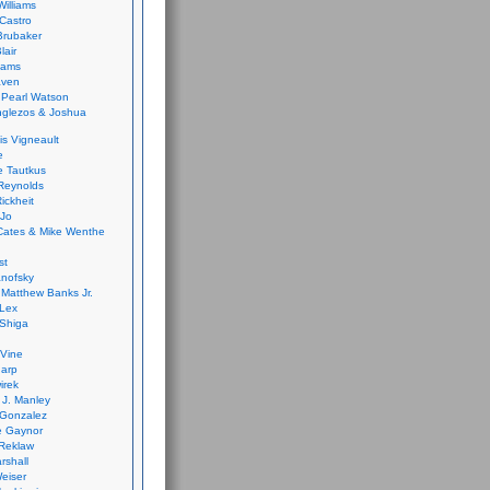
Williams
Castro
 Brubaker
lair
dams
aven
 Pearl Watson
glezos & Joshua
is Vigneault
e
 Tautkus
Reynolds
ickheit
 Jo
Cates & Mike Wenthe
st
anofsky
Matthew Banks Jr.
Lex
Shiga
eVine
harp
irek
y J. Manley
 Gonzalez
e Gaynor
Reklaw
rshall
eiser