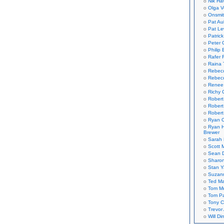
Nik Ha
Olga V
Onsmi
Pat Aul
Pat Le
Patric
Peter 
Philip 
Rafer 
Raina 
Rebec
Rebecc
Renee
Richy 
Robert
Robert
Robert
Ryan C
Ryan H
Brewer
Sarah
Scott M
Sean 
Sharo
Stan 
Suzan
Ted M
Tom Mo
Tom P
Tony C
Trevor
Will Di