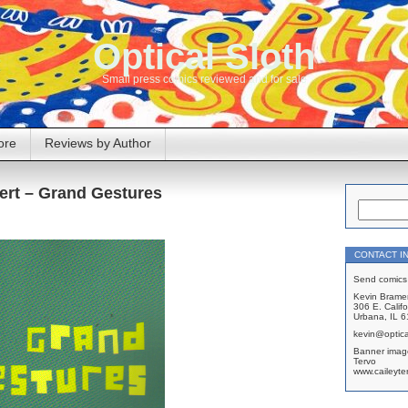
Optical Sloth
Small press comics reviewed and for sale
ore
Reviews by Author
ert – Grand Gestures
CONTACT I
Send comics 
Kevin Brame
306 E. Califo
Urbana, IL 
kevin@optica
Banner imag
Tervo
www.caileyte