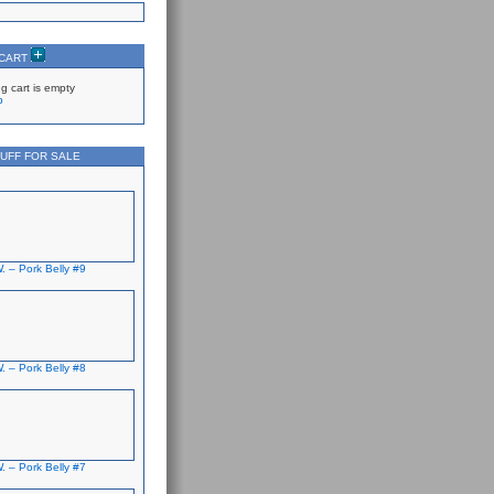
 CART
g cart is empty
p
UFF FOR SALE
. – Pork Belly #9
. – Pork Belly #8
. – Pork Belly #7