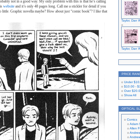
obably not in a good way. My only problem with this is that he’s calling
his
website
and it’s only 48 pages long. Call me a stickler for detail if you
too little. Graphic novella maybe? How about just “comic book”? I like that
Taylor, Dan W
Taylor, Dan W
PRICE RAN
Under
$10
$10.00
-
$
Over
$20.
Show All
OPTICAL S
Comics
Adam 
Allen 
Andrew
Andrew