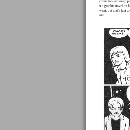
comic too, although pr
it a graphic novel on 
want, but that’s just 
one…