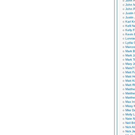
John H
John M
John P
Justin 
Justin 
Karl K
Kelli N
Kelly 
Kevin 
Lonnie
Lydia 
Marcos
Mark B
Mark J
Mark T
Mary 
Mats?!
Matt F
Matt H
Matt K
Matt 
Matthe
Matthe
Matthe
Max In
Missy K
Mke Da
Molly 
Nate N
Neil B
Nick A
Nick Je