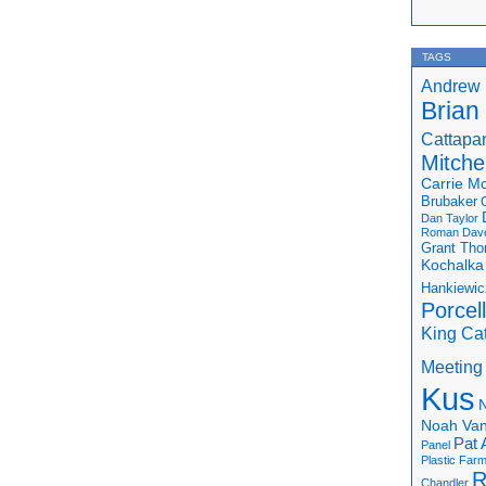
TAGS
Andrew 
Brian
Cattapa
Mitchel
Carrie M
Brubaker
Dan Taylor
Roman
Dav
Grant Th
Kochalka
Hankiewic
Porcel
King Ca
Meeting
Kus
N
Noah Van
Pat 
Panel
Plastic Far
R
Chandler