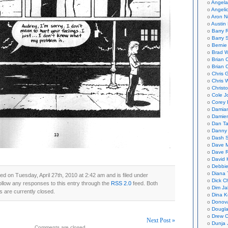
Angela
Angeli
Aron N
Austin 
Barry 
Barry 
Bernie
Brad W
Brian 
Brian 
Chris 
Chris 
Christ
Cole J
Corey 
Damian
Damie
Dan Ta
Danny
Dash 
Dave 
Dave 
David 
Debbi
Diana 
ed on Tuesday, April 27th, 2010 at 2:42 am and is filed under
Dick C
ollow any responses to this entry through the
RSS 2.0
feed. Both
Dim Ja
 are currently closed.
Dina K
Donov
Dougla
Drew C
Next Post »
Dunja 
Comments are closed.