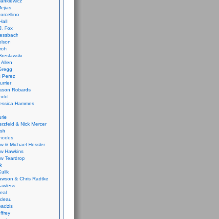
ankiewicz
ejias
orcellino
Hall
J. Fox
ressbach
elson
Froh
Breslawski
 Allen
Gregg
 Perez
urrier
ason Robards
odd
Jessica Hammes
urie
erzfeld & Nick Mercer
ish
Rhodes
w & Michael Hessler
w Hawkins
w Teardrop
k
ulik
wson & Chris Radtke
Lawless
eal
rideau
badzis
ffrey