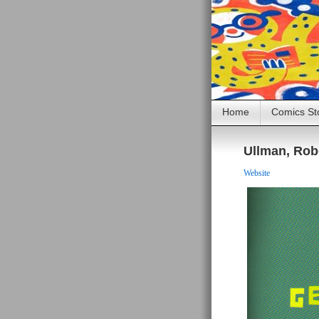
Home
Comics St
Ullman, Rob
Website