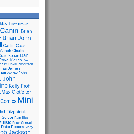
Neal
Box Brown
 Canini
Brian
Brian John
n
l
Caitlin Cass
cNinch
Charles
Dan Hill
Craig Bogart
Dave Kiersh
Dave
e Sim
David Robertson
James
omas
John
Jeff Zwirek
John
z
lino
Kelly Froh
Max Clotfelter
t
Mini
 Comics
eil Fitzpatrick
 Sciver
Pam Bliss
Aulisio
Peter Conrad
Rafer Roberts
m
Richy
ob Jackson