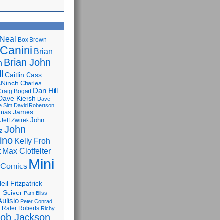
Neal
Box Brown
 Canini
Brian
Brian John
n
l
Caitlin Cass
cNinch
Charles
Dan Hill
Craig Bogart
Dave Kiersh
Dave
e Sim
David Robertson
James
omas
John
Jeff Zwirek
John
z
lino
Kelly Froh
Max Clotfelter
t
Mini
 Comics
eil Fitzpatrick
 Sciver
Pam Bliss
Aulisio
Peter Conrad
Rafer Roberts
m
Richy
ob Jackson