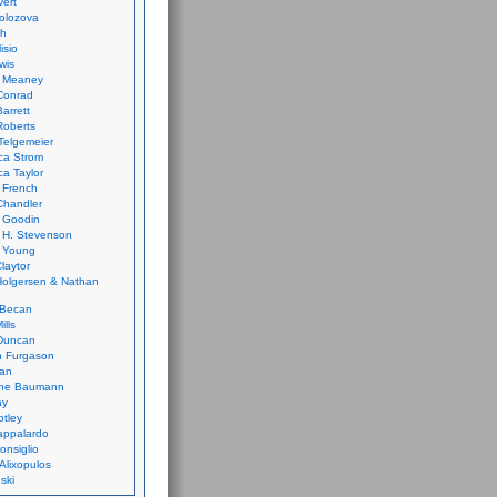
vert
olozova
th
isio
wis
k Meaney
Conrad
Barrett
Roberts
Telgemeier
ca Strom
a Taylor
 French
Chandler
 Goodin
 H. Stevenson
 Young
laytor
olgersen & Nathan
 Becan
ills
Duncan
n Furgason
Yan
ne Baumann
ay
tley
appalardo
onsiglio
 Alixopulos
nski