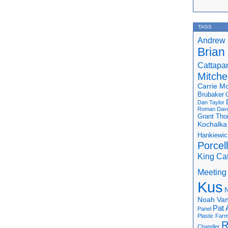
TAGS
Andrew 
Brian
Cattapa
Mitchel
Carrie M
Brubaker
Dan Taylor
Roman
Dav
Grant Th
Kochalka
Hankiewic
Porcel
King Ca
Meeting
Kus
N
Noah Van
Pat 
Panel
Plastic Far
R
Chandler