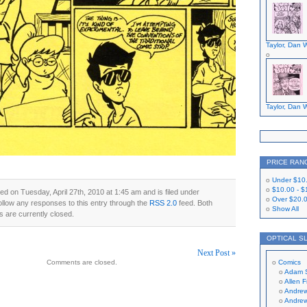
Taylor, Dan W
Taylor, Dan W
PRICE RAN
Under
$10
$10.00
-
$
ed on Tuesday, April 27th, 2010 at 1:45 am and is filed under
Over
$20.
ollow any responses to this entry through the
RSS 2.0
feed. Both
Show All
 are currently closed.
OPTICAL S
Next Post »
Comments are closed.
Comics
on
Adam 
Allen 
Andrew
Andrew