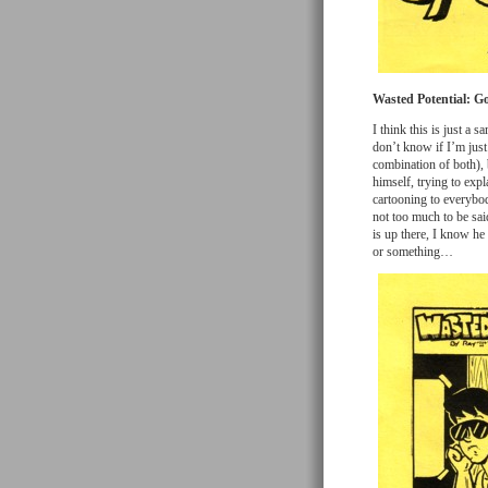
Wasted Potential: G
I think this is just a s
don’t know if I’m just
combination of both), 
himself, trying to expl
cartooning to everybody
not too much to be sai
is up there, I know he
or something…