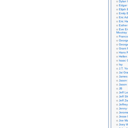
Dylan 
Edgar 
Elijah
Emily B
Eric A
Eric H
Esther
Eve En
Moutray
Franco
Georg
George
Grant 
Hans R
Hellen
Isaac 
Isy
J.T. Yo
Jai Gr
James 
Jason 
Jason 
JB
Jeff L
Jeff S
Jeff Zw
Jeffre
Jenny
Jerom
Jesse 
Joe Ma
Joey W