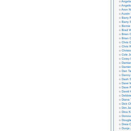
Angela
Angeli
Aron N
Austin 
Barry 
Barry 
Bernie
Brad W
Brian 
Brian 
Chris 
Chris 
Christ
Cole J
Corey 
Damian
Damie
Dan Ta
Danny
Dash 
Dave 
Dave 
David 
Debbi
Diana 
Dick C
Dim Ja
Dina K
Donov
Dougla
Drew C
Dunja 