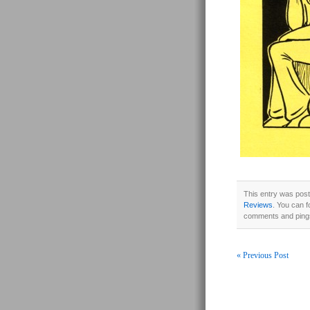
This entry was post
Reviews
. You can f
comments and pings
« Previous Post
Post navigati