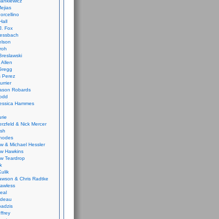
ankiewicz
ejias
orcellino
Hall
J. Fox
ressbach
elson
Froh
Breslawski
 Allen
Gregg
 Perez
urrier
ason Robards
odd
Jessica Hammes
urie
erzfeld & Nick Mercer
ish
Rhodes
w & Michael Hessler
w Hawkins
w Teardrop
k
ulik
wson & Chris Radtke
Lawless
eal
rideau
badzis
ffrey