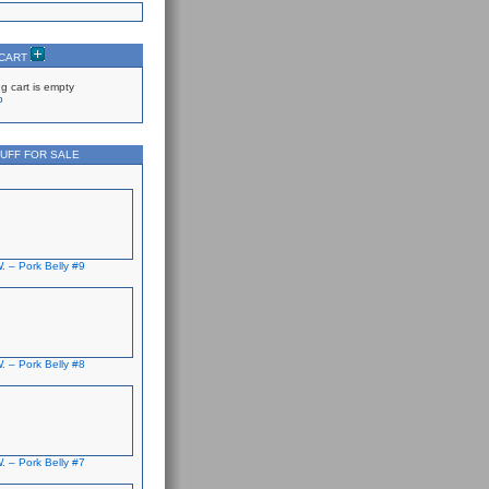
 CART
g cart is empty
p
UFF FOR SALE
. – Pork Belly #9
. – Pork Belly #8
. – Pork Belly #7