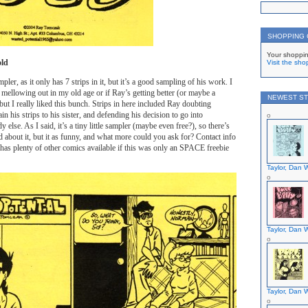
SHOPPING
Your shoppin
old
Visit the sho
ampler, as it only has 7 strips in it, but it’s a good sampling of his work. I
 mellowing out in my old age or if Ray’s getting better (or maybe a
NEWEST ST
but I really liked this bunch. Strips in here included Ray doubting
ain his strips to his sister, and defending his decision to go into
 else. As I said, it’s a tiny little sampler (maybe even free?), so there’s
d about it, but it as funny, and what more could you ask for? Contact info
 has plenty of other comics available if this was only an SPACE freebie
Taylor, Dan W
Taylor, Dan W
Taylor, Dan W