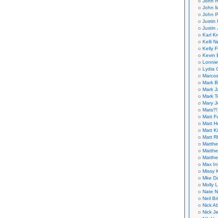
John H
John M
John P
Justin 
Justin 
Karl K
Kelli N
Kelly 
Kevin 
Lonnie
Lydia 
Marcos
Mark B
Mark J
Mark T
Mary 
Mats?!
Matt F
Matt H
Matt K
Matt 
Matthe
Matthe
Matthe
Max In
Missy K
Mke Da
Molly 
Nate N
Neil B
Nick A
Nick Je