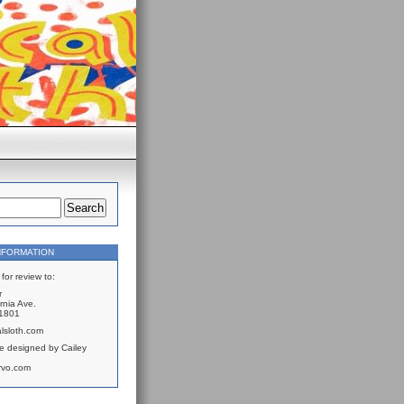
NFORMATION
for review to:
r
rnia Ave.
61801
lsloth.com
e designed by Cailey
rvo.com