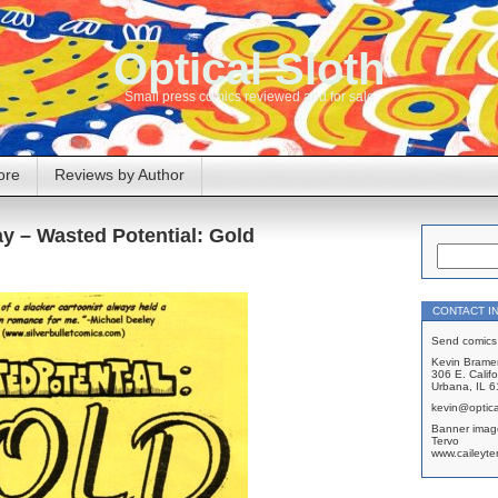
Optical Sloth
Small press comics reviewed and for sale
ore
Reviews by Author
y – Wasted Potential: Gold
CONTACT I
Send comics 
Kevin Brame
306 E. Califo
Urbana, IL 
kevin@optica
Banner imag
Tervo
www.caileyte