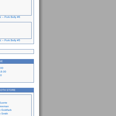
. – Pork Belly #6
. – Pork Belly #5
GE
.00
19.00
00
LOTH STORE
Suerte
Freeman
 Goldfarb
 Smith