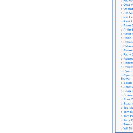
Nik Ha
Olga V
Onsmi
Pat Aul
Pat Le
Patric
Peter 
Philip 
Rafer 
Raina 
Rebec
Rebecc
Renee
Richy 
Robert
Robert
Robert
Ryan C
Ryan H
Brewer
Sarah
Scott M
Sean 
Sharo
Stan 
Suzan
Ted M
Tom Mo
Tom P
Tony C
Trevor
Will Di