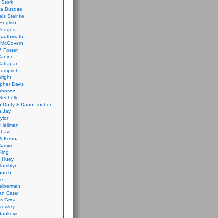
 Stork
ca Busque
els Steinke
English
Rodges
Southworth
 McGovern
. Foster
Canini
Cattapan
Gumprich
Wright
opher Davis
ohnson
Bechelli
 Duffy & Dann Tincher
n Jay
ylor
 Hellman
Shaw
McKenna
Roman
King
e Huey
Tamblyn
hurch
le
elberman
an Cater
s Gray
rowley
Jankovic