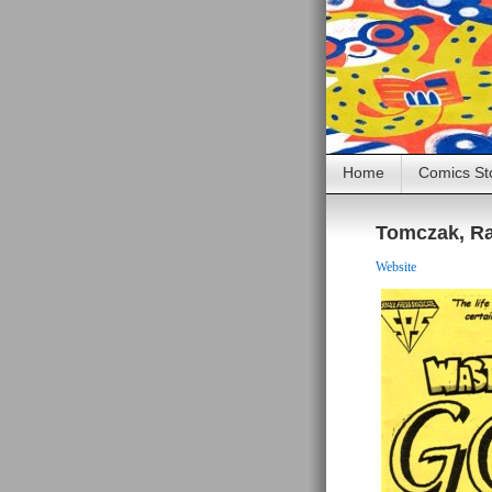
Home
Comics St
Tomczak, Ra
Website