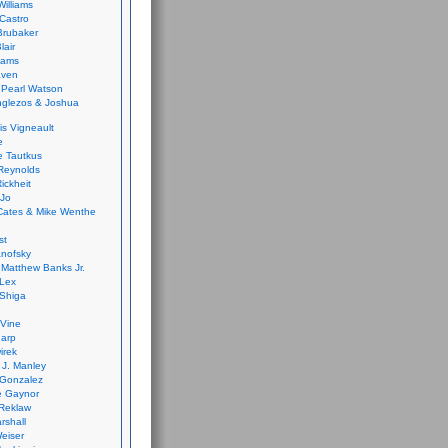
Williams
Castro
 Brubaker
lair
dams
aven
 Pearl Watson
glezos & Joshua
is Vigneault
e
 Tautkus
Reynolds
ickheit
 Jo
Cates & Mike Wenthe
st
anofsky
Matthew Banks Jr.
Lex
Shiga
eVine
harp
irek
y J. Manley
 Gonzalez
e Gaynor
Reklaw
rshall
eiser