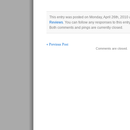
This entry was posted on Monday, April 26th, 2010 a
Reviews
. You can follow any responses to this ent
Both comments and pings are currently closed.
« Previous Post
Comments are closed.
Post navigation