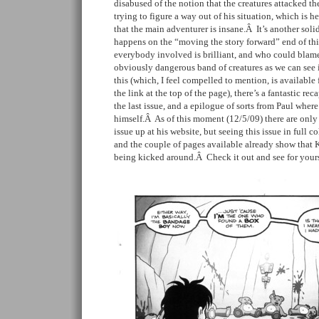
disabused of the notion that the creatures attacked the
trying to figure a way out of his situation, which is 
that the main adventurer is insane.Â It’s another solid
happens on the “moving the story forward” end of th
everybody involved is brilliant, and who could blam
obviously dangerous band of creatures as we can see 
this (which, I feel compelled to mention, is available 
the link at the top of the page), there’s a fantastic rec
the last issue, and a epilogue of sorts from Paul where 
himself.Â As of this moment (12/5/09) there are only
issue up at his website, but seeing this issue in full c
and the couple of pages available already show that K
being kicked around.Â Check it out and see for yoursel