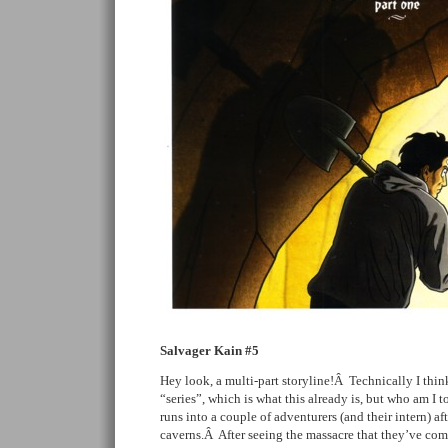
Salvager Kain #5
Hey look, a multi-part storyline!Â Technically I think
“series”, which is what this already is, but who am I 
runs into a couple of adventurers (and their intern) aft
caverns.Â After seeing the massacre that they’ve co