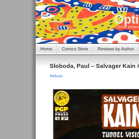
Opti
Small press 
Home
Comics Store
Reviews by Author
Sloboda, Paul – Salvager Kain 
Website