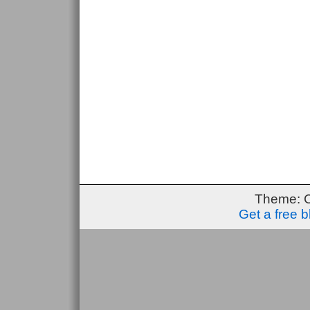
Theme: 
Get a free 