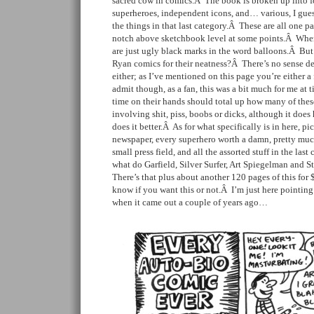
sacred cow in comics.Â The book is broken up into fou
superheroes, independent icons, and… various, I gues
the things in that last category.Â These are all one p
notch above sketchbook level at some points.Â When 
are just ugly black marks in the word balloons.Â Bu
Ryan comics for their neatness?Â There’s no sense de
either; as I’ve mentioned on this page you’re either a
admit though, as a fan, this was a bit much for me a
time on their hands should total up how many of thes
involving shit, piss, boobs or dicks, although it does
does it better.Â As for what specifically is in here, pic
newspaper, every superhero worth a damn, pretty much
small press field, and all the assorted stuff in the las
what do Garfield, Silver Surfer, Art Spiegelman and
There’s that plus about another 120 pages of this for
know if you want this or not.Â I’m just here pointing 
when it came out a couple of years ago…