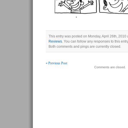
This entry was posted on Monday, April 26th, 2010 a
Reviews
. You can follow any responses to this ent
Both comments and pings are currently closed.
« Previous Post
Comments are closed.
Post navigation