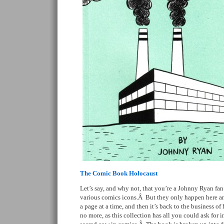
The Comic Book Holocaust
Let’s say, and why not, that you’re a Johnny Ryan fa
various comics icons.Â But they only happen here an
a page at a time, and then it’s back to the business of
no more, as this collection has all you could ask for 