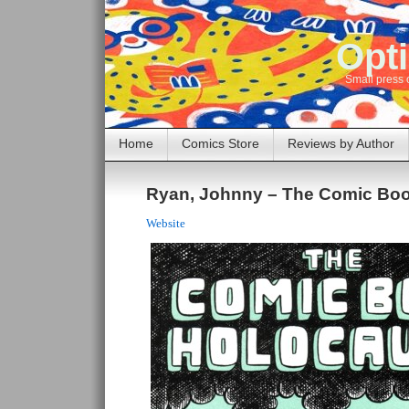
Opti
Small press 
Home
Comics Store
Reviews by Author
Ryan, Johnny – The Comic Boo
Website