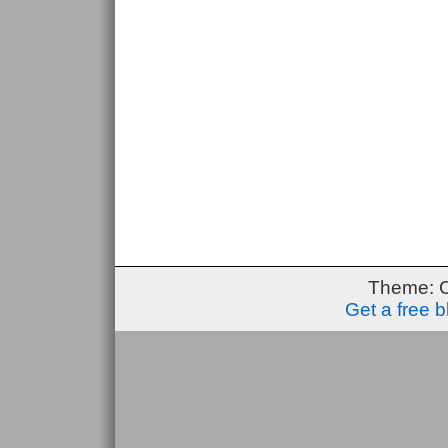
Theme: 
Get a free 