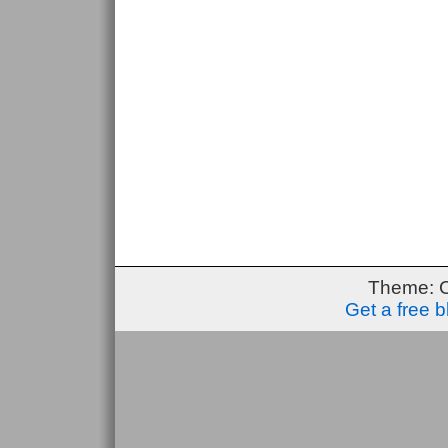
Theme: 
Get a free 