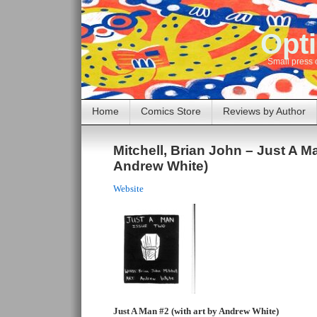
Opti
Small press 
Home
Comics Store
Reviews by Author
Mitchell, Brian John – Just A M
Andrew White)
Website
Just A Man #2 (with art by Andrew White)