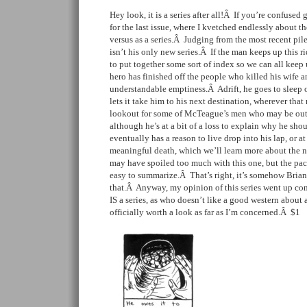
Hey look, it is a series after all!Â If you’re confused
for the last issue, where I kvetched endlessly about th
versus as a series.Â Judging from the most recent pil
isn’t his only new series.Â If the man keeps up this 
to put together some sort of index so we can all kee
hero has finished off the people who killed his wife an
understandable emptiness.Â Adrift, he goes to sleep 
lets it take him to his next destination, wherever tha
lookout for some of McTeague’s men who may be out 
although he’s at a bit of a loss to explain why he sh
eventually has a reason to live drop into his lap, or at
meaningful death, which we’ll learn more about the n
may have spoiled too much with this one, but the paci
easy to summarize.Â That’s right, it’s somehow Brian’s
that.Â Anyway, my opinion of this series went up con
IS a series, as who doesn’t like a good western about
officially worth a look as far as I’m concerned.Â $1