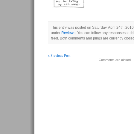
This entry was posted on Saturday, April 24th, 2010 
under
Reviews
. You can follow any responses to th
feed. Both comments and pings are currently close
« Previous Post
Comments are closed.
Post navigation