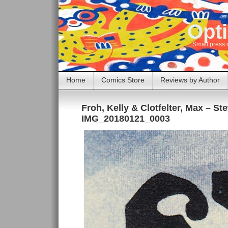
Opti
Small press 
Home
Comics Store
Reviews by Author
Froh, Kelly & Clotfelter, Max – S
IMG_20180121_0003