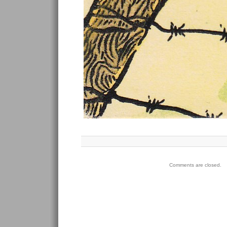
Comments are closed.