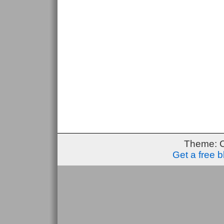
Theme: 
Get a free 