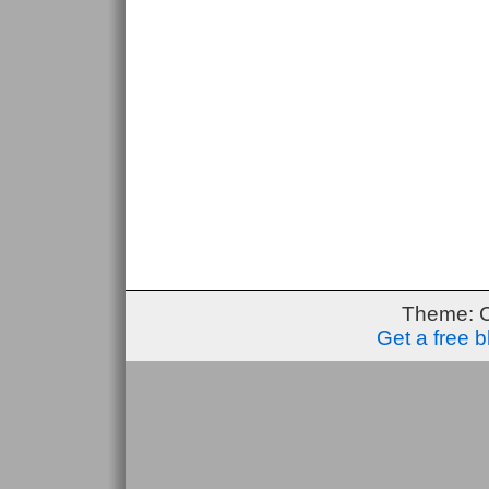
Theme: 
Get a free 