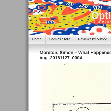
Opti
Small press 
Home
Comics Store
Reviews by Author
Moreton, Simon – What Happene
img_20161127_0004