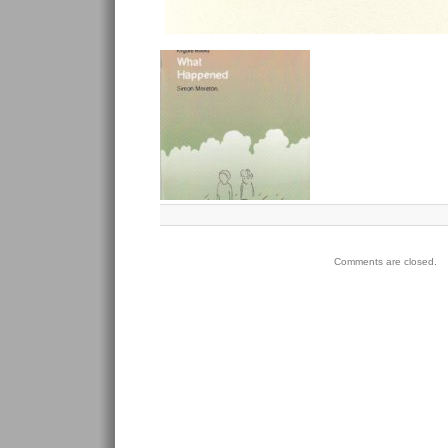
Comments are closed.