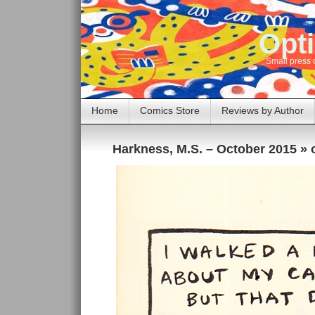
Opti
Small press 
Home
Comics Store
Reviews by Author
Harkness, M.S. – October 2015
» 