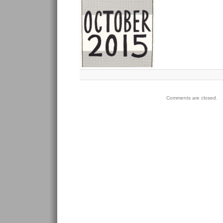
Comments are closed.