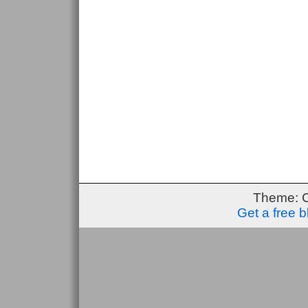
Theme: 
Get a free 