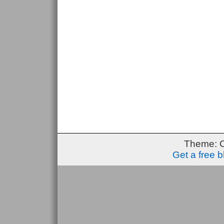
Theme: 
Get a free 