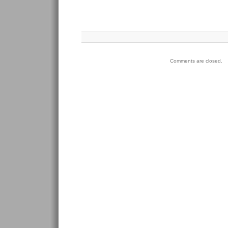
Comments are closed.