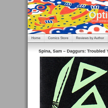
Opti
Small press 
Home
Comics Store
Reviews by Author
Spina, Sam – Daggurs: Troubled 