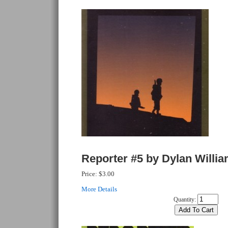
Reporter #5 by Dylan Willi
Price:
$3.00
More Details
Quantity: