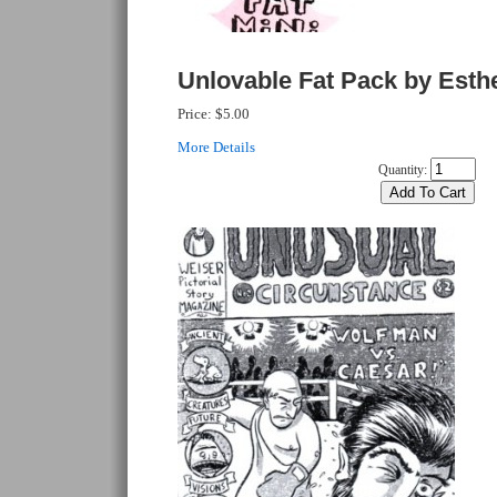
Unlovable Fat Pack by Esth
Price:
$5.00
More Details
Quantity: