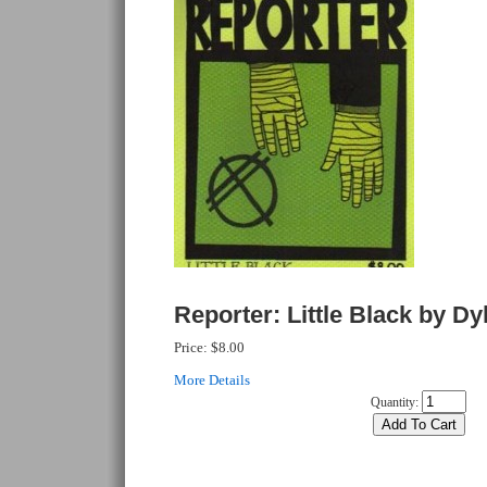
Reporter: Little Black by Dy
Price:
$8.00
More Details
Quantity: