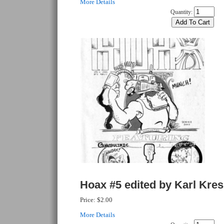
More Details
Quantity:
Hoax #5 edited by Karl Kre
Price:
$2.00
More Details