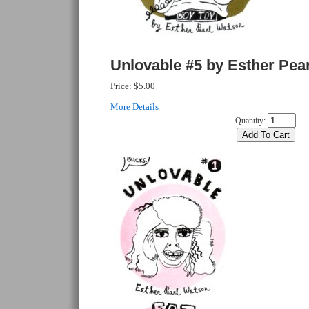
Unlovable #5 by Esther Pea
Price:
$5.00
More Details
Quantity: