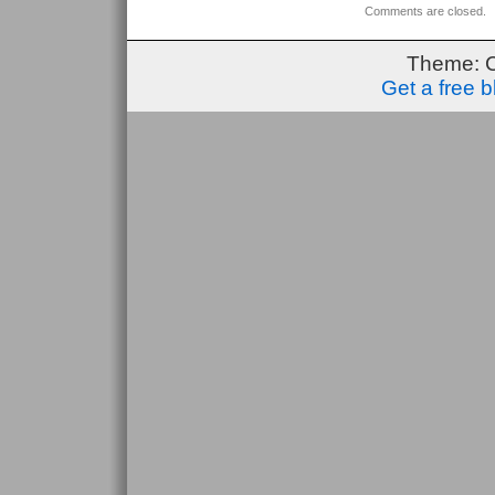
Comments are closed.
Theme: 
Get a free 