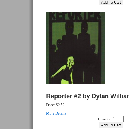
Reporter #2 by Dylan Willi
Price:
$2.50
More Details
Quantity: