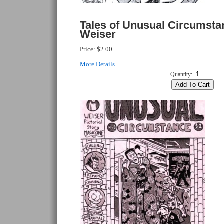
Tales of Unusual Circumsta
Weiser
Price:
$2.00
More Details
Quantity: