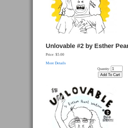
Unlovable #2 by Esther Pea
Price:
$5.00
More Details
Quantity: