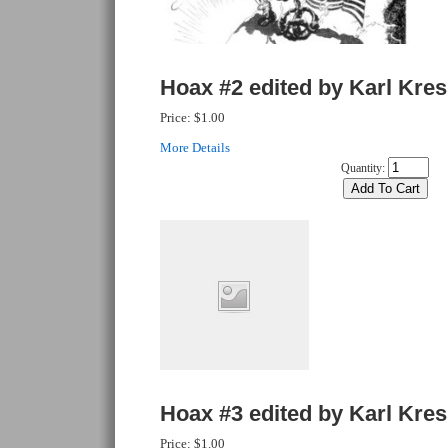
Hoax #2 edited by Karl Kre
Price:
$1.00
More Details
Quantity:
Hoax #3 edited by Karl Kre
Price:
$1.00