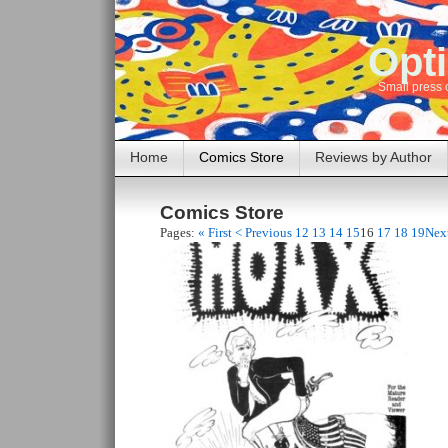
Opti
Small press 
Home
Comics Store
Reviews by Author
Comics Store
Pages:
« First
< Previous
12
13
14
15
16
17
18
19
Nex