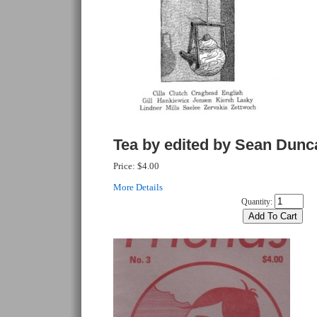
Tea by edited by Sean Dunc
Price:
$4.00
More Details
Quantity: