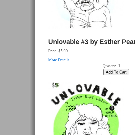
Unlovable #3 by Esther Pea
Price:
$5.00
More Details
Quantity: