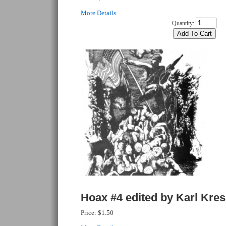
More Details
Quantity:
Hoax #4 edited by Karl Kre
Price:
$1.50