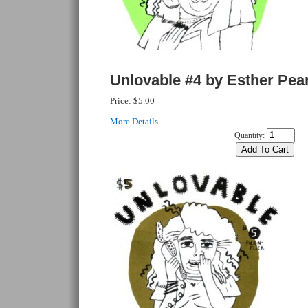
Unlovable #4 by Esther Pea
Price:
$5.00
More Details
Quantity: