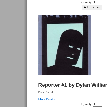
Quantity:
Reporter #1 by Dylan Willi
Price:
$2.50
More Details
Quantity: