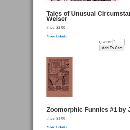
Tales of Unusual Circumsta
Weiser
Price:
$2.00
More Details
Quantity:
Zoomorphic Funnies #1 by 
Price:
$1.00
More Details