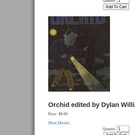
Quantity:
Orchid edited by Dylan Will
Price:
$8.00
More Details
Quantity: