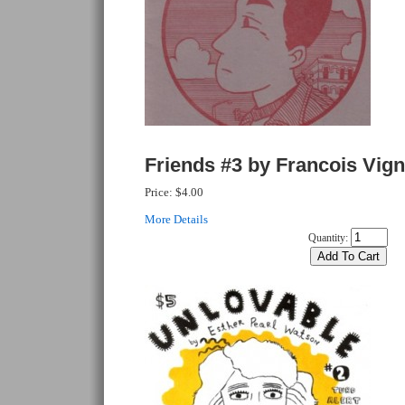
Friends #3 by Francois Vign
Price:
$4.00
More Details
Quantity: