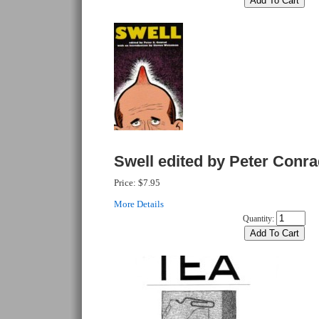
Swell edited by Peter Conr
Price:
$7.95
More Details
Quantity: